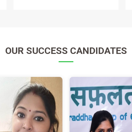
OUR
SUCCESS CANDIDATES