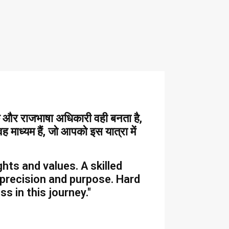
दक और राजभाषा अधिकारी वही बनता है,
 माध्यम हैं, जो आपको इस यात्रा में
hts and values. A skilled
 precision and purpose. Hard
 in this journey."