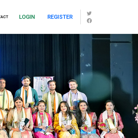
LOGIN
REGISTER
TACT
1 of 7