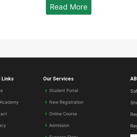
Read More
 Links
Our Services
AB
e
Student Portal
Saf
 Academy
New Registration
Sh
tact
Online Course
Re
acy
Admission
Re
Success Story