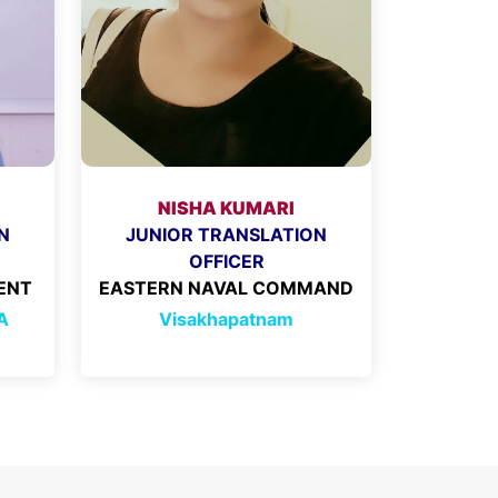
NISHA KUMARI
N
JUNIOR TRANSLATION
OFFICER
ENT
EASTERN NAVAL COMMAND
A
Visakhapatnam