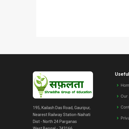
Useful
Hom
Our
Con
195, Kailash Das Road, Gauripur,
Nearest Railway Station-Naihati
Priv
Dist - North 24 Parganas
West Bengal - 743166