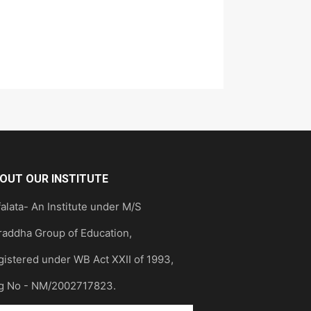
OUT OUR INSTITUTE
alata- An Institute under M/S
raddha Group of Education,
gistered under WB Act XXII of 1993,
g No - NM/2002717823.