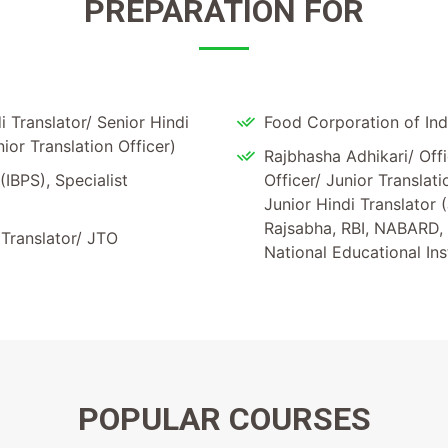
PREPARATION FOR
 Translator/ Senior Hindi
Food Corporation of Indi
nior Translation Officer)
Rajbhasha Adhikari/ Offi
(IBPS), Specialist
Officer/ Junior Translat
Junior Hindi Translator 
Rajsabha, RBI, NABARD, 
 Translator/ JTO
National Educational In
POPULAR
COURSES