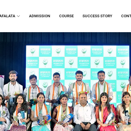
AFALATA
ADMISSION
COURSE
SUCCESS STORY
CON