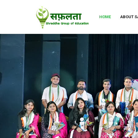
HOME
ABOUT S