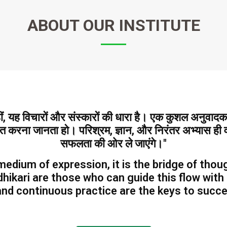
ABOUT
OUR INSTITUTE
हीं, यह विचारों और संस्कारों की धारा है। एक कुशल अनुवा
ित करना जानता हो। परिश्रम, ज्ञान, और निरंतर अभ्यास ही वह
सफलता की ओर ले जाएंगे।"
medium of expression, it is the bridge of thoug
hikari are those who can guide this flow with
nd continuous practice are the keys to success