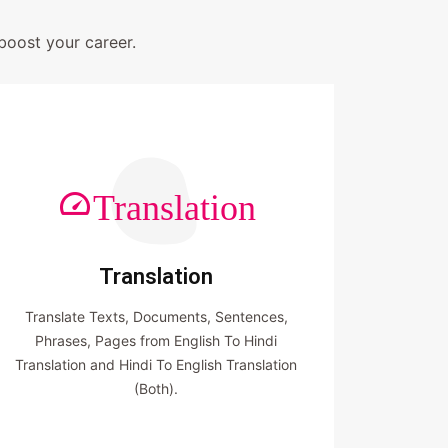
boost your career.
Translation
Translation
Translate Texts, Documents, Sentences,
Phrases, Pages from English To Hindi
Translation and Hindi To English Translation
(Both).