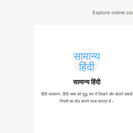
Explore online co
सामान्य
हिंदी
सामान्य हिंदी
हिंदी व्याकरण, हिंदी भाषा को शुद्ध रूप में लिखने और बोलने संबंधी
नियमों का बोध कराने वाला शास्त्र है।