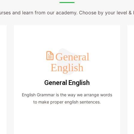
urses and learn from our academy. Choose by your level & 
General
English
General English
English Grammar is the way we arrange words
to make proper english sentences.