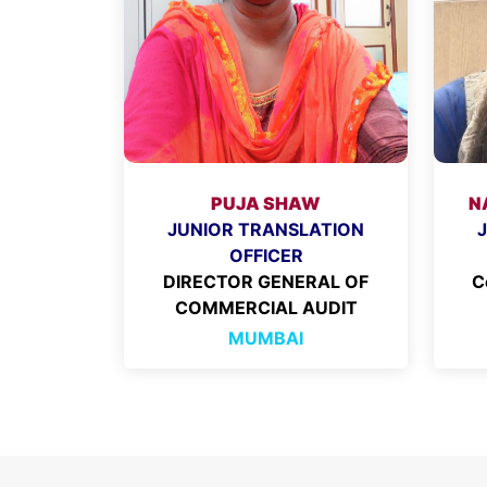
PUJA SHAW
N
JUNIOR TRANSLATION
OFFICER
DIRECTOR GENERAL OF
C
COMMERCIAL AUDIT
MUMBAI