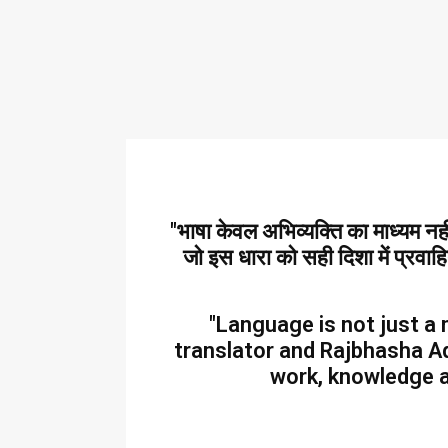
"भाषा केवल अभिव्यक्ति का माध्यम न
जो इस धारा को सही दिशा में प्रवाह
"Language is not just a 
translator and Rajbhasha Ad
work, knowledge a