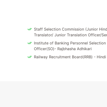
Staff Selection Commission (Junior Hindi
Translator/ Junior Translation Officer/Se
Institute of Banking Personnel Selection 
Officer(SO)- Rajbhasha Adhikari
Railway Recruitment Board(RRB) - Hindi