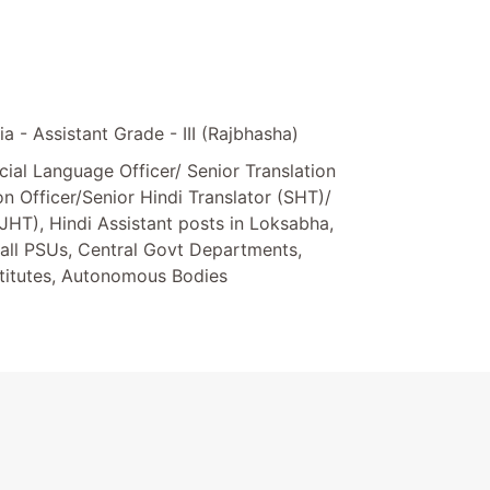
a - Assistant Grade - III (Rajbhasha)
cial Language Officer/ Senior Translation
ion Officer/Senior Hindi Translator (SHT)/
(JHT), Hindi Assistant posts in Loksabha,
all PSUs, Central Govt Departments,
stitutes, Autonomous Bodies