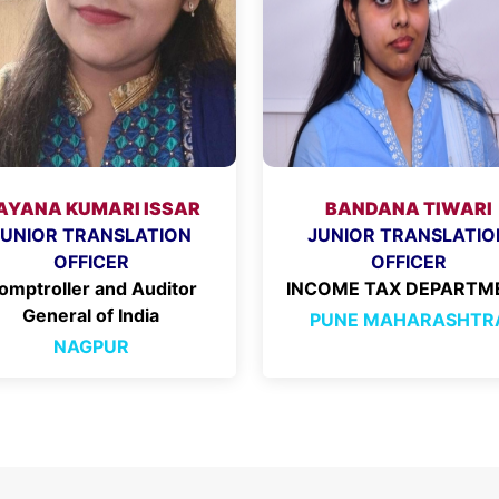
AYANA KUMARI ISSAR
BANDANA TIWARI
JUNIOR TRANSLATION
JUNIOR TRANSLATIO
OFFICER
OFFICER
omptroller and Auditor
INCOME TAX DEPARTM
General of India
PUNE MAHARASHTR
NAGPUR